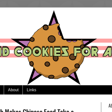
About
Links
A
sh Makes Chinese Food Take a