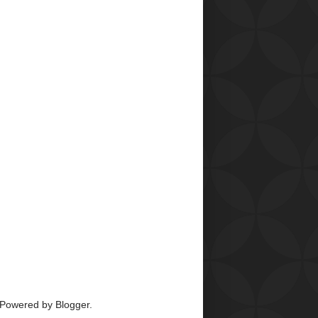
 Powered by
Blogger
.