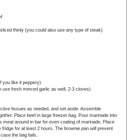
ef
liced thinly (you could also use any type of steak)
 you like it peppery)
 use fresh minced garlic as well, 2-3 cloves)
nective tissues as needed, and set aside. Assemble
ether. Place beef in large freezer bag. Pour marinade into
ss meat around in bar for even coating of marinade. Place
e fridge for at least 2 hours. The brownie pan will prevent
 case the bag fails.