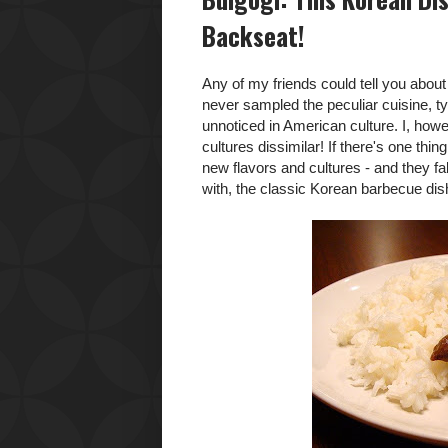
Backseat!
Any of my friends could tell you abo
never sampled the peculiar cuisine, t
unnoticed in American culture. I, how
cultures dissimilar! If there's one thi
new flavors and cultures - and they fall
with, the classic Korean barbecue di