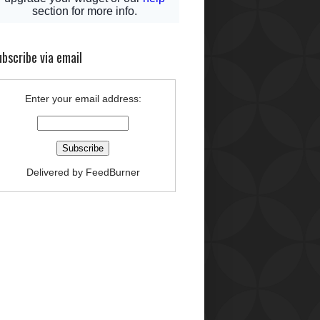
bscribe via email
Enter your email address:
Delivered by
FeedBurner