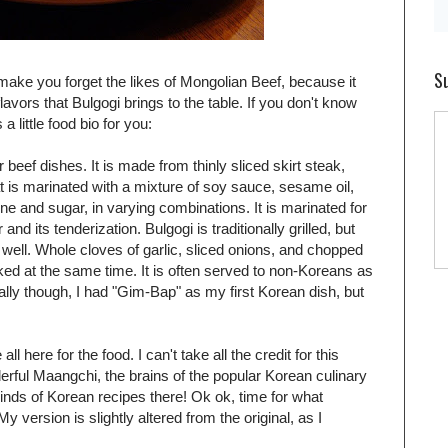
Su
l make you forget the likes of Mongolian Beef, because it
flavors that Bulgogi brings to the table. If you don't know
 little food bio for you:
beef dishes. It is made from thinly sliced skirt steak,
at is marinated with a mixture of soy sauce, sesame oil,
ine and sugar, in varying combinations. It is marinated for
and its tenderization. Bulgogi is traditionally grilled, but
well. Whole cloves of garlic, sliced onions, and chopped
ked at the same time. It is often served to non-Koreans as
nally though, I had "Gim-Bap" as my first Korean dish, but
l here for the food. I can't take all the credit for this
erful Maangchi, the brains of the popular Korean culinary
 kinds of Korean recipes there! Ok ok, time for what
y version is slightly altered from the original, as I