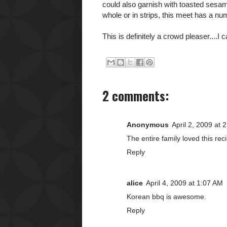
could also garnish with toasted sesam
whole or in strips, this meet has a n
This is definitely a crowd pleaser....I 
2 comments:
Anonymous
April 2, 2009 at 
The entire family loved this reci
Reply
alice
April 4, 2009 at 1:07 AM
Korean bbq is awesome.
Reply