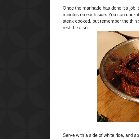
Once the marinade has done it's job, 
minutes on each side. You can cook it
steak cooked, but remember the thin s
rest. Like so:
Serve with a side of white rice, and 