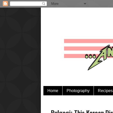
Home
Photography
Recipes
Bulgogi: This Korean Di