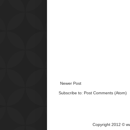
Newer Post
Subscribe to:
Post Comments (Atom)
Copyright 2012 © w