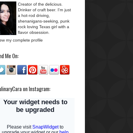
Creator of the delicious.
Drinker of craft beer. I'm just
a hot-rod driving,
shenanigans-seeking, punk
rock loving Texas girl with a
flavor obsession.
ew my complete profile
nd Me On:
ulinaryCara on Instagram: