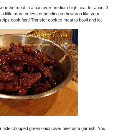
sear the meat in a pan over medium high heat for about 3
 a little more or less depending on how you like your
trips cook fast! Transfer cooked meat to bowl and let
sprinkle chopped green onion over beef as a garnish. You