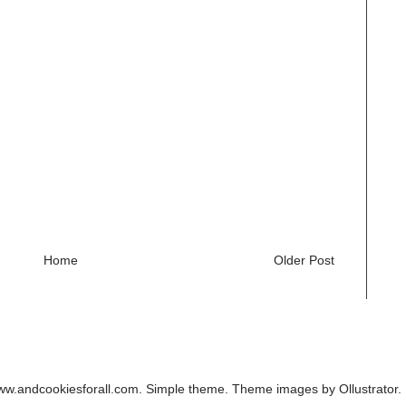
Home
Older Post
ww.andcookiesforall.com. Simple theme. Theme images by
Ollustrator
.