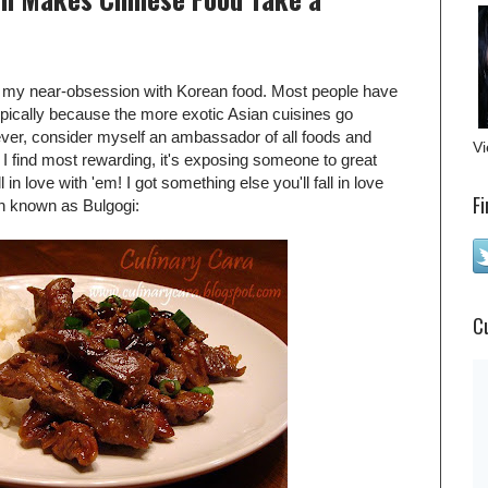
ut my near-obsession with Korean food. Most people have
ypically because the more exotic Asian cuisines go
ever, consider myself an ambassador of all foods and
Vi
ng I find most rewarding, it's exposing someone to great
 in love with 'em! I got something else you'll fall in love
Fi
sh known as Bulgogi:
C