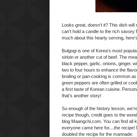
Looks great, doesn't it? This dish wil
can't hold a candle to the rich savory 
much about this hearty serving, here's a
Bulgogi
is one of Korea's most popular 
sirloin or another cut of beef. The me
black pepper, garlic, onions, ginger, w
two to four hours to enhance the flavor 
broiling or pan-cooking is common as 
green peppers are often grilled or coo
a first taste of Korean cuisine. Perso
that's another story!
So enough of the history lesson, we're al
recipe though, credit goes to the wond
blog
Maangchi.com
. You can find all
everyone came here for....the recipe! M
doubled the recipe for the marinade: