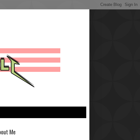
bout Me