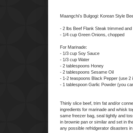
Maangchi's Bulgogi: Korean Style Be
- 2 lbs Beef Flank Steak trimmed and s
- 1/4 cup Green Onions, chopped
For Marinade:
- 1/3 cup Soy Sauce
- 1/3 cup Water
- 2 tablespoons Honey
- 2 tablespoons Sesame Oil
- 1-2 teaspoons Black Pepper (use 2 if
- 1 tablespoon Garlic Powder (you can
Thinly slice beef, trim fat and/or con
ingredients for marinade and whisk tog
same freezer bag, seal tightly and to
in brownie pan or similar and set in th
any possible refridgerator disasters in