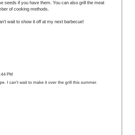
e seeds if you have them. You can also grill the meat
umber of cooking methods.
can't wait to show it off at my next barbecue!
2:44 PM
pe. I can't wait to make it over the grill this summer.