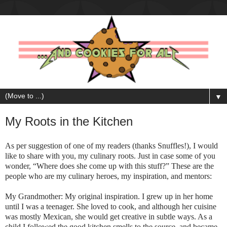
▼
My Roots in the Kitchen
As per suggestion of one of my readers (thanks Snuffles!), I would
like to share with you, my culinary roots. Just in case some of you
wonder, “Where does she come up with this stuff?” These are the
people who are my culinary heroes, my inspiration, and mentors:
My Grandmoth
er: My original inspiration. I grew up in her home
until I was a teenager. She loved to cook, and although her cuisine
was mostly Mexican, she would get creative in subtle ways. As a
child I followed the good kitchen smells to the source, and became