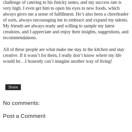
challenge of catering to his finicky tastes, and my success rate is
very high. I even get him to open his eyes to new foods, which
always gives me a sense of fulfillment. He’s also been a cheerleader
of sorts, always encouraging me to embrace and expand my talents.
My friends are always ready and willing to sample my latest
creations, and I appreciate and enjoy their insights, suggestions, and
recommendations.
All of these people are what make me stay in the kitchen and stay
creative. If it wasn’t for them, I really don’t know where my life
would be…I honestly can’t imagine another way of living!
Share
No comments:
Post a Comment