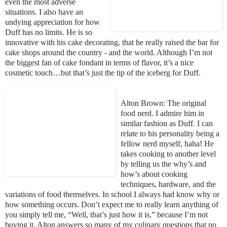
even the most adverse
situations. I also have an
undying appreciation for how
Duff has no limits. He is so
innovative with his cake decorating, that he really raised the bar for
cake shops around the country - and the world. Although
I’m not
the biggest fan of cake fondant in terms of flavor, it’s a nice
cosmetic touch…but that’s just the tip of the iceberg for Duff.
Alton Brown: The original
food nerd. I admire him in
similar fashion as Duff. I can
relate to his per
sonality being a
fellow nerd myself, haha! He
takes cooking to another level
by telling us the why’s and
how’s about cooking
techniques, hardware, and the
variations of food themselves. In school I always had know why or
how some
thi
ng oc
curs. Don’t expect me to really learn anything of
you simply tell me, “Well, that’s just how it is,” because I’m not
buying it. Alton answers so many of my culinary questions that no