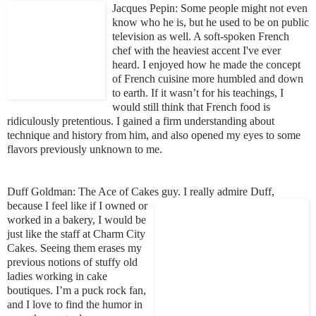
Jacques Pe
pin: Some people might not even
know who he is, but he used to be on public
television as well. A soft-spoken French
chef with the heavies
t accent I've ever
heard. I enjoyed how he made the concept
of French cuisine more humbled and down
to earth. If it wasn’t for his teachings, I
would still think that French food is
ridiculously pretentious. I gained a firm understan
ding about
technique and history from him, and also
opened my eyes to some
flavors previously unknown to me.
Duff Goldman: The Ace
of Cakes guy. I really admire Duff,
because I feel
like if I owned or
worked in a bakery, I would be
just like the staff at Charm City
Cakes. Seeing them erases my
previous notions of stuffy old
ladies working in cake
boutiques. I’m a puck rock fan,
and I love to find the humor in