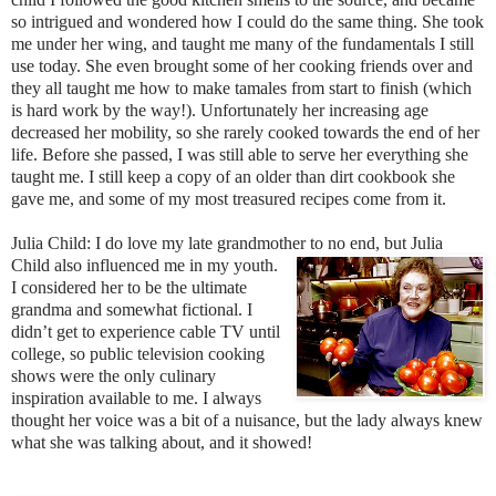
so intrigued and wond
ered how I could do the same thing. She took
me under her wing, and taught me many of the fundamentals I still
use today. She even brought some of her cooking frie
nds over and
they all taught m
e how to make tamales from start to finish (which
is hard work by the way!). Unfortunately her increasing age
decreased her mobility, so she rarely cooked towards the end of her
life. Before she passed, I was still able to serve her everything she
taught me. I still keep a copy of an older than dirt cookbook she
gave me, and some of my most treasured recipes come from it.
Julia Child: I do love my late grandmother to no e
nd, bu
t Julia
Child als
o
influenced me in my youth.
I considered her to be the ultimate
grandma
a
nd somewhat fictional. I
didn’t get to experi
ence cable TV until
college, so publ
ic television cooking
shows were t
he on
ly culinary
inspiration available to me.
I always
thought her voice was a bit of a nuisance, but the lady always knew
what she was talking about, and it showed!