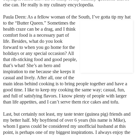
else can. He really is my culinary encyclopedia.
Paula Deen: As a fellow woman of the South, I’ve gotta tip my hat
to the
“Butter Queen.” Sometimes the
health craze can be a drag, and I think
comfor
t foo
d is a necessary part of
life. Besides, what do you look
forward to when you go home for the
holidays or any special occasion? All
that rib-sticking food and good people,
that’s what! She’s an hero and
inspiration to me because she keeps it
casual and lively. After all, one of the
main ideas behind cooking is to bring people together and have a
good time. I like to keep my cooking the same way; casual, fun,
and full of satisfying flavors. I know plenty of people with larger
than life appetites, and I can’t serve them rice cakes and tofu.
Last, but certainly not least, my taste tester (guinea pig) friends and
my better half. My boyfriend of over 6 years (his name is Mike),
whom I guess could be considered my unofficial husband at this
point, is perhaps one of my biggest inspirations. I always enjoy the